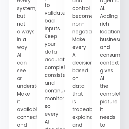
every
and
agentic
to
system,
control
AI.
validate
but
become
Adding
bad
not
non-
rich
inputs.
always
negotiable.
location,
Keep
in a
Make
business,
your
way
every
and
data
AI
AI
consumer
accurate,
can
decision
context
complete,
see
based
gives
consistent,
or
on
AI
and
understand.
data
the
continuously
Make
that
complete
monitored
it
is
picture
so
available,
traceable,
it
every
connected,
explainable,
needs
AI
and
and
to