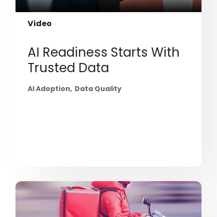
Video
AI Readiness Starts With
Trusted Data
AI Adoption
Data Quality