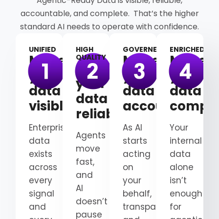
Agentic-Ready Data is visible, reliable,
accountable, and complete. That’s the higher
standard AI needs to operate with confidence.
UNIFIED
HIGH
GOVERNED
ENRICHED
Make
Make
Make
QUALITY
Make
your
your
your
your
data
data
data
data
visible
accountable
comple
reliable
Enterprise
As AI
Your
Agents
data
starts
internal
move
exists
acting
data
fast,
across
on
alone
and
every
your
isn’t
AI
signal
behalf,
enough
doesn’t
and
transparency
for
pause