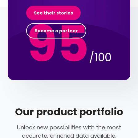
95
See their stories
Become a partner
/100
Our product portfolio
Unlock new possibilities with the most
accurate, enriched data available.