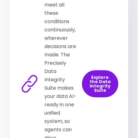
meet all
these
conditions
continuously,
wherever
decisions are
made. The
Precisely
Data
Explore
Integrity
the Data
Integrity
Suite makes
Suite
your data AI-
ready in one
unified
system, so
agents can
drive