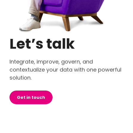
Let’s talk
Integrate, improve, govern, and
contextualize your data with one powerful
solution.
Get in touch