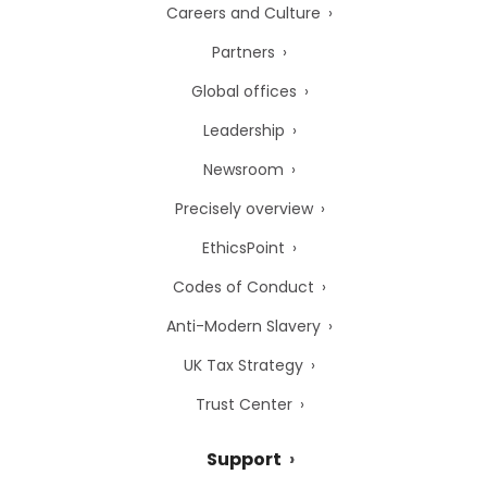
Careers and Culture
Partners
Global offices
Leadership
Newsroom
Precisely overview
EthicsPoint
Codes of Conduct
Anti-Modern Slavery
UK Tax Strategy
Trust Center
Support