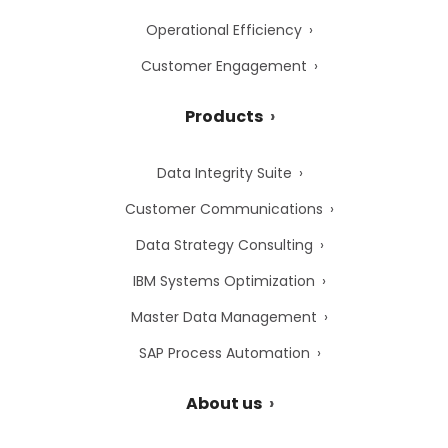
Operational Efficiency
Customer Engagement
Products
Data Integrity Suite
Customer Communications
Data Strategy Consulting
IBM Systems Optimization
Master Data Management
SAP Process Automation
About us