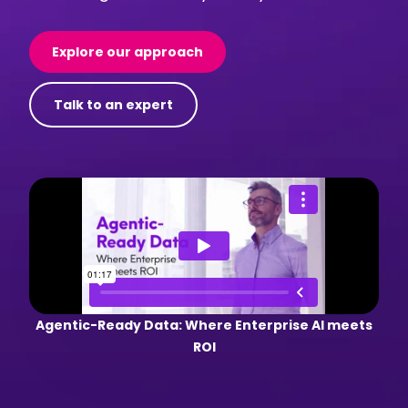
Explore our approach
Talk to an expert
Agentic-Ready Data: Where Enterprise AI meets
ROI