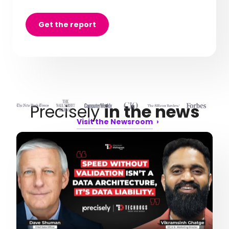
Get the report
Precisely
in the news
Visit the Newsroom