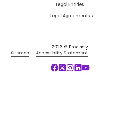
Legal Entities
Legal Agreements
2026
© Precisely
Sitemap
Accessibility Statement