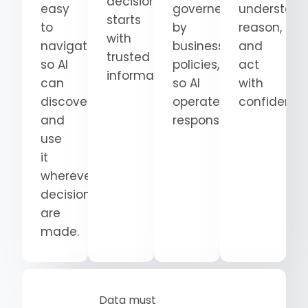
decision
easy
governed
understand
starts
to
by
reason,
with
navigate
business
and
trusted
so AI
policies,
act
information.
can
so AI
with
discover
operates
confidence
and
responsibly.
use
it
wherever
decisions
are
made.
Data must