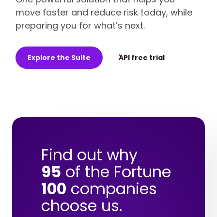
move faster and reduce risk today, while
preparing you for what’s next.
Explore the Suite
API free trial
Find out why
95
of the Fortune
100
companies
choose us.