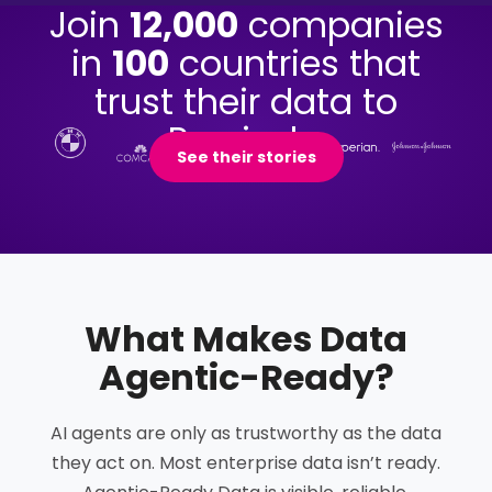
Join
12,000
companies
in
100
countries that
trust their data to
Precisely.
See their stories
What Makes Data
Agentic-Ready
?
AI agents are only as trustworthy as the data
they act on. Most enterprise data isn’t ready.