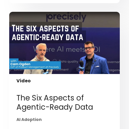
Video
The Six Aspects of
Agentic-Ready Data
AI Adoption