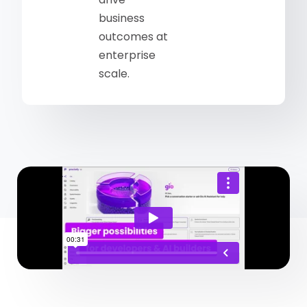
business
outcomes at
enterprise
scale.