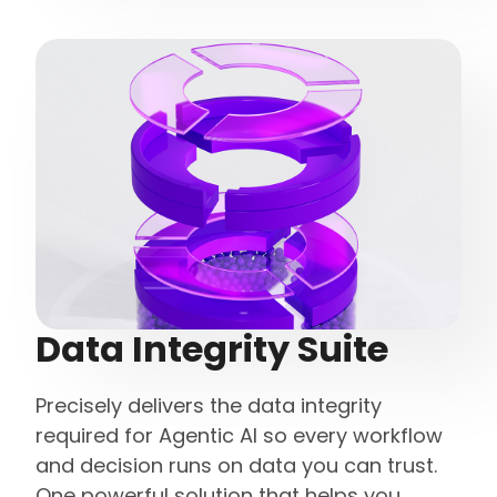
Data Integrity Suite
Precisely delivers the data integrity
required for Agentic AI so every workflow
and decision runs on data you can trust.
One powerful solution that helps you