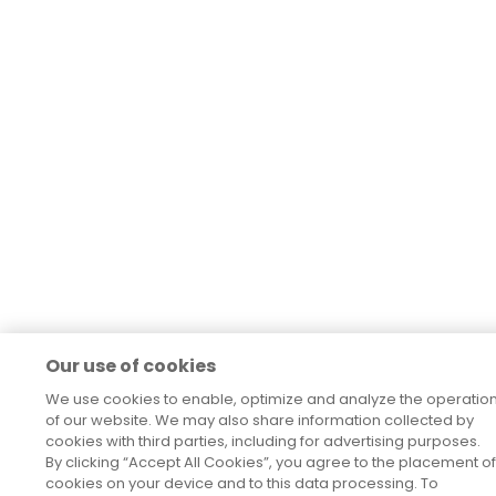
Our use of cookies
We use cookies to enable, optimize and analyze the operatio
of our website. We may also share information collected by
cookies with third parties, including for advertising purposes.
By clicking “Accept All Cookies”, you agree to the placement of
cookies on your device and to this data processing. To