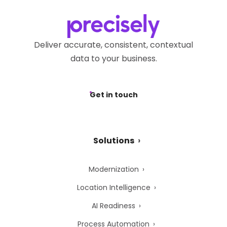
Deliver accurate, consistent, contextual
data to your business.
Get in touch
Solutions
Modernization
Location Intelligence
AI Readiness
Process Automation