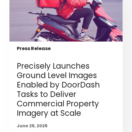
Press Release
Precisely Launches
Ground Level Images
Enabled by DoorDash
Tasks to Deliver
Commercial Property
Imagery at Scale
June 25, 2026