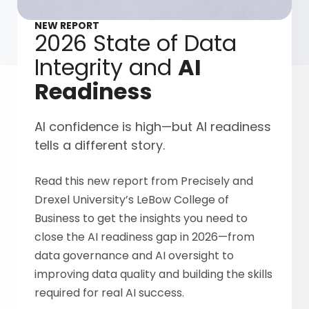
NEW REPORT
2026 State of Data
Integrity and
AI
Readiness
AI confidence is high—but AI readiness
tells a different story.
Read this new report from Precisely and
Drexel University’s LeBow College of
Business to get the insights you need to
close the AI readiness gap in 2026—from
data governance and AI oversight to
improving data quality and building the skills
required for real AI success.