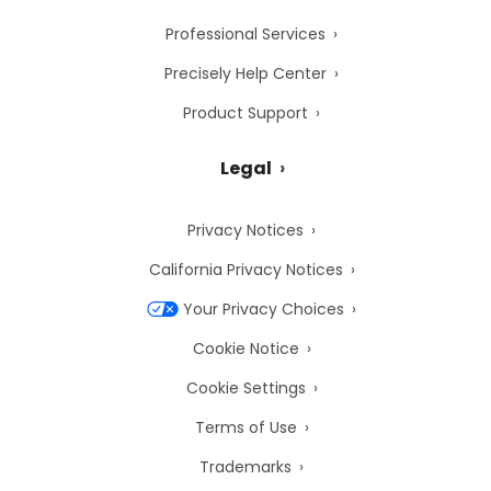
Professional Services
Precisely Help Center
Product Support
Legal
Privacy Notices
California Privacy Notices
Your Privacy Choices
Cookie Notice
Cookie Settings
Terms of Use
Trademarks