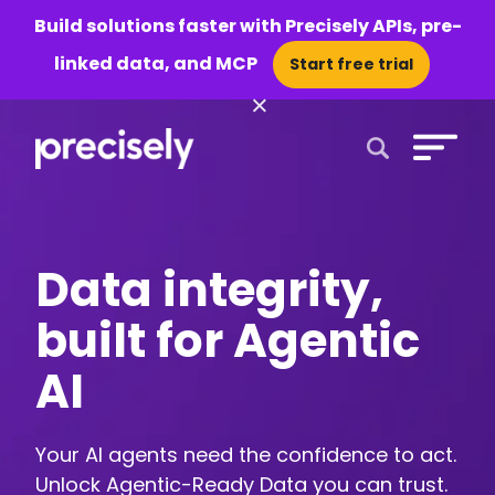
Build solutions faster with Precisely APIs, pre-
linked data, and MCP
Start free trial
×
Open Search 
Data integrity,
built for Agentic
AI
Your AI agents need the confidence to act.
Unlock Agentic-Ready Data you can trust.